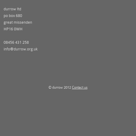
durrow ltd
po box 680
great missenden
HP16 0WH
08456 431 258
info@durrow.org.uk
© durrow 2012
Contact us