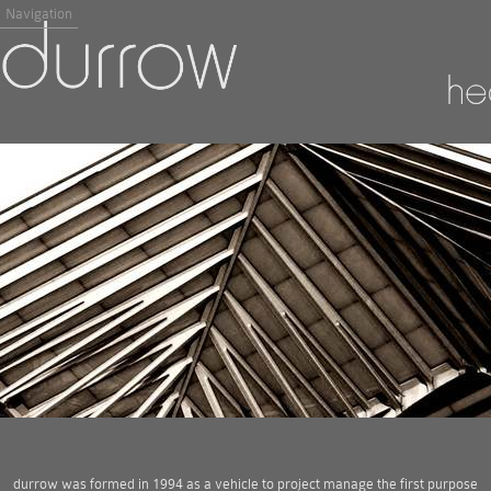
Navigation
durrow was formed in 1994 as a vehicle to project manage the first purpose