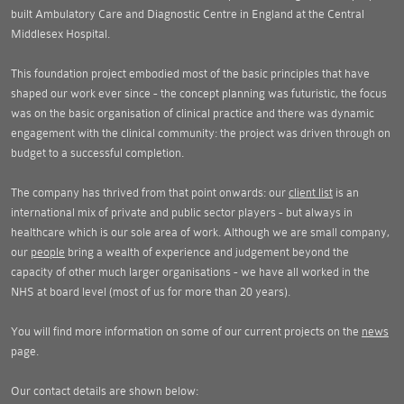
built Ambulatory Care and Diagnostic Centre in England at the Central
Middlesex Hospital.
This foundation project embodied most of the basic principles that have
shaped our work ever since - the concept planning was futuristic, the focus
was on the basic organisation of clinical practice and there was dynamic
engagement with the clinical community: the project was driven through on
budget to a successful completion.
The company has thrived from that point onwards: our
client list
is an
international mix of private and public sector players - but always in
healthcare which is our sole area of work. Although we are small company,
our
people
bring a wealth of experience and judgement beyond the
capacity of other much larger organisations - we have all worked in the
NHS at board level (most of us for more than 20 years).
You will find more information on some of our current projects on the
news
page.
Our contact details are shown below: